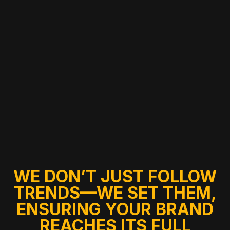
WE DON’T JUST FOLLOW
TRENDS—WE SET THEM,
ENSURING YOUR BRAND
REACHES ITS FULL