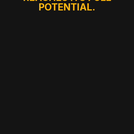
POTENTIAL.